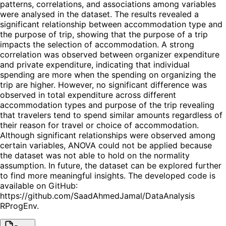
patterns, correlations, and associations among variables
were analysed in the dataset. The results revealed a
significant relationship between accommodation type and
the purpose of trip, showing that the purpose of a trip
impacts the selection of accommodation. A strong
correlation was observed between organizer expenditure
and private expenditure, indicating that individual
spending are more when the spending on organizing the
trip are higher. However, no significant difference was
observed in total expenditure across different
accommodation types and purpose of the trip revealing
that travelers tend to spend similar amounts regardless of
their reason for travel or choice of accommodation.
Although significant relationships were observed among
certain variables, ANOVA could not be applied because
the dataset was not able to hold on the normality
assumption. In future, the dataset can be explored further
to find more meaningful insights. The developed code is
available on GitHub:
https://github.com/SaadAhmedJamal/DataAnalysis
RProgEnv.