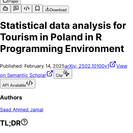
Paper
Download
Statistical data analysis for
Tourism in Poland in R
Programming Environment
Published:
February 14, 2025
arXiv:
2502.10100v1
View
on Semantic Scholar
Cite
API Available
Authors
Saad Ahmed Jamal
TL;DR