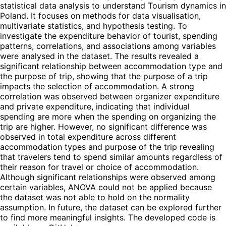
statistical data analysis to understand Tourism dynamics in
Poland. It focuses on methods for data visualisation,
multivariate statistics, and hypothesis testing. To
investigate the expenditure behavior of tourist, spending
patterns, correlations, and associations among variables
were analysed in the dataset. The results revealed a
significant relationship between accommodation type and
the purpose of trip, showing that the purpose of a trip
impacts the selection of accommodation. A strong
correlation was observed between organizer expenditure
and private expenditure, indicating that individual
spending are more when the spending on organizing the
trip are higher. However, no significant difference was
observed in total expenditure across different
accommodation types and purpose of the trip revealing
that travelers tend to spend similar amounts regardless of
their reason for travel or choice of accommodation.
Although significant relationships were observed among
certain variables, ANOVA could not be applied because
the dataset was not able to hold on the normality
assumption. In future, the dataset can be explored further
to find more meaningful insights. The developed code is