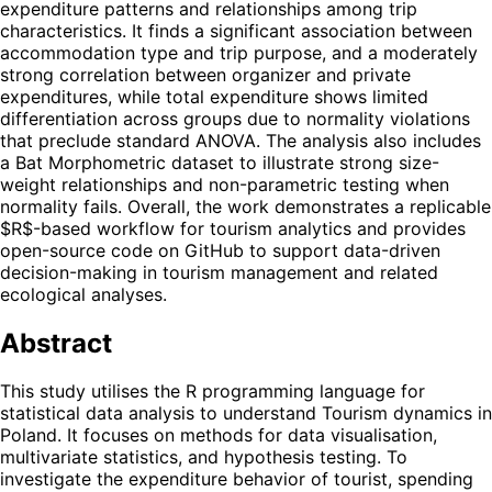
expenditure patterns and relationships among trip
characteristics. It finds a significant association between
accommodation type and trip purpose, and a moderately
strong correlation between organizer and private
expenditures, while total expenditure shows limited
differentiation across groups due to normality violations
that preclude standard ANOVA. The analysis also includes
a Bat Morphometric dataset to illustrate strong size-
weight relationships and non-parametric testing when
normality fails. Overall, the work demonstrates a replicable
$R$-based workflow for tourism analytics and provides
open-source code on GitHub to support data-driven
decision-making in tourism management and related
ecological analyses.
Abstract
This study utilises the R programming language for
statistical data analysis to understand Tourism dynamics in
Poland. It focuses on methods for data visualisation,
multivariate statistics, and hypothesis testing. To
investigate the expenditure behavior of tourist, spending