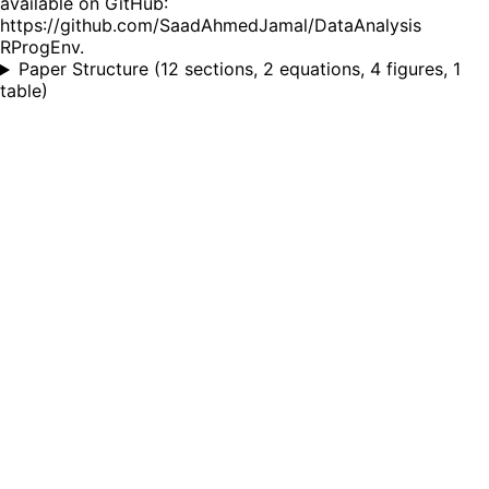
available on GitHub:
https://github.com/SaadAhmedJamal/DataAnalysis
RProgEnv.
Paper Structure
(
12 sections, 2 equations, 4 figures, 1
table
)