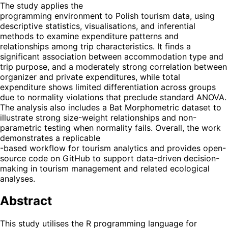
The study applies the
programming environment to Polish tourism data, using
descriptive statistics, visualisations, and inferential
methods to examine expenditure patterns and
relationships among trip characteristics. It finds a
significant association between accommodation type and
trip purpose, and a moderately strong correlation between
organizer and private expenditures, while total
expenditure shows limited differentiation across groups
due to normality violations that preclude standard ANOVA.
The analysis also includes a Bat Morphometric dataset to
illustrate strong size-weight relationships and non-
parametric testing when normality fails. Overall, the work
demonstrates a replicable
-based workflow for tourism analytics and provides open-
source code on GitHub to support data-driven decision-
making in tourism management and related ecological
analyses.
Abstract
This study utilises the R programming language for