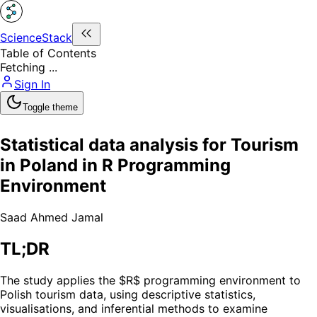
ScienceStack
Table of Contents
Fetching ...
Sign In
Toggle theme
Statistical data analysis for Tourism
in Poland in R Programming
Environment
Saad Ahmed Jamal
TL;DR
The study applies the $R$ programming environment to
Polish tourism data, using descriptive statistics,
visualisations, and inferential methods to examine