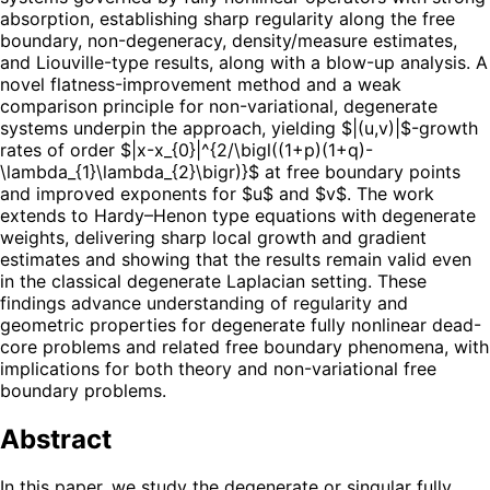
absorption, establishing sharp regularity along the free
boundary, non-degeneracy, density/measure estimates,
and Liouville-type results, along with a blow-up analysis. A
novel flatness-improvement method and a weak
comparison principle for non-variational, degenerate
systems underpin the approach, yielding $|(u,v)|$-growth
rates of order $|x-x_{0}|^{2/\bigl((1+p)(1+q)-
\lambda_{1}\lambda_{2}\bigr)}$ at free boundary points
and improved exponents for $u$ and $v$. The work
extends to Hardy–Henon type equations with degenerate
weights, delivering sharp local growth and gradient
estimates and showing that the results remain valid even
in the classical degenerate Laplacian setting. These
findings advance understanding of regularity and
geometric properties for degenerate fully nonlinear dead-
core problems and related free boundary phenomena, with
implications for both theory and non-variational free
boundary problems.
Abstract
In this paper, we study the degenerate or singular fully