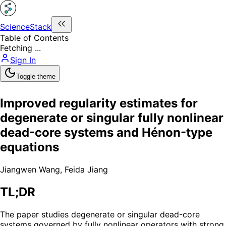
ScienceStack
Table of Contents
Fetching ...
Sign In
Toggle theme
Improved regularity estimates for
degenerate or singular fully nonlinear
dead-core systems and Hénon-type
equations
Jiangwen Wang
,
Feida Jiang
TL;DR
The paper studies degenerate or singular dead-core
systems governed by fully nonlinear operators with strong