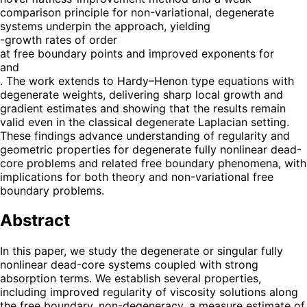
comparison principle for non-variational, degenerate
systems underpin the approach, yielding
-growth rates of order
at free boundary points and improved exponents for
and
. The work extends to Hardy–Henon type equations with
degenerate weights, delivering sharp local growth and
gradient estimates and showing that the results remain
valid even in the classical degenerate Laplacian setting.
These findings advance understanding of regularity and
geometric properties for degenerate fully nonlinear dead-
core problems and related free boundary phenomena, with
implications for both theory and non-variational free
boundary problems.
Abstract
In this paper, we study the degenerate or singular fully
nonlinear dead-core systems coupled with strong
absorption terms. We establish several properties,
including improved regularity of viscosity solutions along
the free boundary, non-degeneracy, a measure estimate of