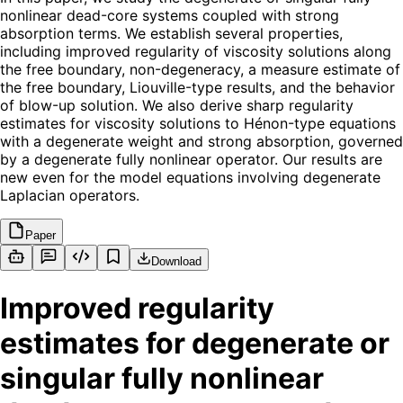
nonlinear dead-core systems coupled with strong
absorption terms. We establish several properties,
including improved regularity of viscosity solutions along
the free boundary, non-degeneracy, a measure estimate of
the free boundary, Liouville-type results, and the behavior
of blow-up solution. We also derive sharp regularity
estimates for viscosity solutions to Hénon-type equations
with a degenerate weight and strong absorption, governed
by a degenerate fully nonlinear operator. Our results are
new even for the model equations involving degenerate
Laplacian operators.
Paper
Download
Improved regularity
estimates for degenerate or
singular fully nonlinear