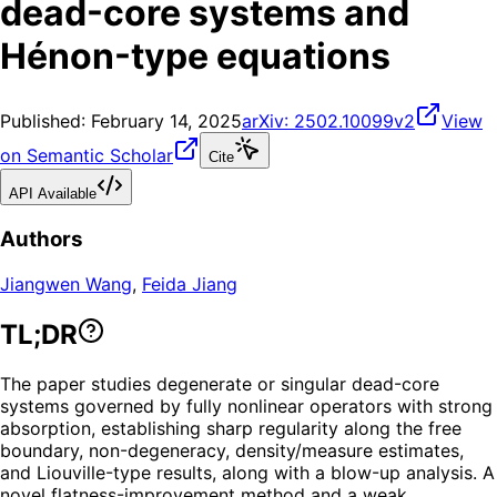
dead-core systems and
Hénon-type equations
Published:
February 14, 2025
arXiv:
2502.10099v2
View
on Semantic Scholar
Cite
API Available
Authors
Jiangwen Wang
,
Feida Jiang
TL;DR
The paper studies degenerate or singular dead-core
systems governed by fully nonlinear operators with strong
absorption, establishing sharp regularity along the free
boundary, non-degeneracy, density/measure estimates,
and Liouville-type results, along with a blow-up analysis. A
novel flatness-improvement method and a weak