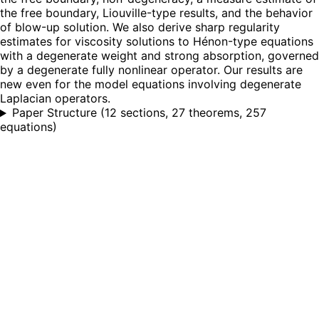
the free boundary, Liouville-type results, and the behavior
of blow-up solution. We also derive sharp regularity
estimates for viscosity solutions to Hénon-type equations
with a degenerate weight and strong absorption, governed
by a degenerate fully nonlinear operator. Our results are
new even for the model equations involving degenerate
Laplacian operators.
Paper Structure
(
12 sections, 27 theorems, 257
equations
)