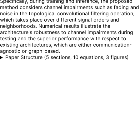
Specifically, during training and inference, the proposed
method considers channel impairments such as fading and
noise in the topological convolutional filtering operation,
which takes place over different signal orders and
neighborhoods. Numerical results illustrate the
architecture's robustness to channel impairments during
testing and the superior performance with respect to
existing architectures, which are either communication-
agnostic or graph-based.
Paper Structure
(
5 sections, 10 equations, 3 figures
)