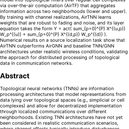
via over-the-air computation (AirTF) that aggregates
information across two neighborhoods (lower and upper).
By training with channel realizations, AirTNN learns
weights that are robust to fading and noise, and its layer
equation takes the form Y = act( sum_{p=0}^{P} X^{(u,p)}
W_p^{(u)} + sum_{p=0}^{P} X^{(d,p)} W_p^{(d)} ).
Numerical results on a source localization task show that
AirTNN outperforms AirGNN and baseline TNN/GNN
architectures under realistic wireless conditions, validating
the approach for distributed processing of topological
data in communication networks.
Abstract
Topological neural networks (TNNs) are information
processing architectures that model representations from
data lying over topological spaces (e.g., simplicial or cell
complexes) and allow for decentralized implementation
through localized communications over different
neighborhoods. Existing TNN architectures have not yet
been considered in realistic communication scenarios,
where channel effects typically introduce disturbances