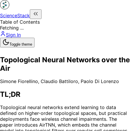
ScienceStack
Table of Contents
Fetching ...
Sign In
Toggle theme
Topological Neural Networks over the
Air
Simone Fiorellino
,
Claudio Battiloro
,
Paolo Di Lorenzo
TL;DR
Topological neural networks extend learning to data
defined on higher-order topological spaces, but practical
deployments face wireless channel impairments. The
paper introduces AirTNN, which embeds the channel
model into topological filters over regular cell complexes