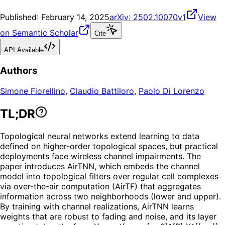
Published:
February 14, 2025
arXiv:
2502.10070v1
View
on Semantic Scholar
Cite
API Available
Authors
Simone Fiorellino
,
Claudio Battiloro
,
Paolo Di Lorenzo
TL;DR
Topological neural networks extend learning to data
defined on higher-order topological spaces, but practical
deployments face wireless channel impairments. The
paper introduces AirTNN, which embeds the channel
model into topological filters over regular cell complexes
via over-the-air computation (AirTF) that aggregates
information across two neighborhoods (lower and upper).
By training with channel realizations, AirTNN learns
weights that are robust to fading and noise, and its layer