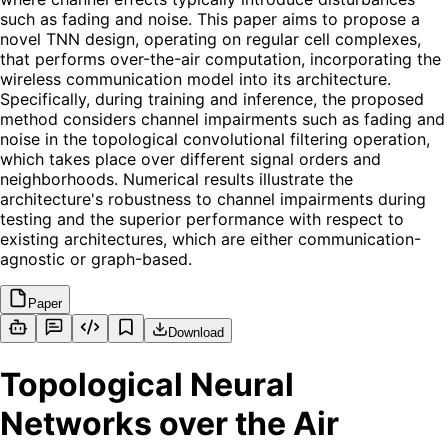
such as fading and noise. This paper aims to propose a
novel TNN design, operating on regular cell complexes,
that performs over-the-air computation, incorporating the
wireless communication model into its architecture.
Specifically, during training and inference, the proposed
method considers channel impairments such as fading and
noise in the topological convolutional filtering operation,
which takes place over different signal orders and
neighborhoods. Numerical results illustrate the
architecture's robustness to channel impairments during
testing and the superior performance with respect to
existing architectures, which are either communication-
agnostic or graph-based.
Paper
Download
Topological Neural
Networks over the Air