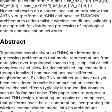
equation takes the form Y = act( sum_{p=0}^{P} X^{(u,p)}
W_p^{(u)} + sum_{p=0}^{P} X^{(d,p)} W_p^{(d)} ).
Numerical results on a source localization task show that
AirTNN outperforms AirGNN and baseline TNN/GNN
architectures under realistic wireless conditions, validating
the approach for distributed processing of topological
data in communication networks.
Abstract
Topological neural networks (TNNs) are information
processing architectures that model representations from
data lying over topological spaces (e.g., simplicial or cell
complexes) and allow for decentralized implementation
through localized communications over different
neighborhoods. Existing TNN architectures have not yet
been considered in realistic communication scenarios,
where channel effects typically introduce disturbances
such as fading and noise. This paper aims to propose a
novel TNN design, operating on regular cell complexes,
that performs over-the-air computation, incorporating the
wireless communication model into its architecture.