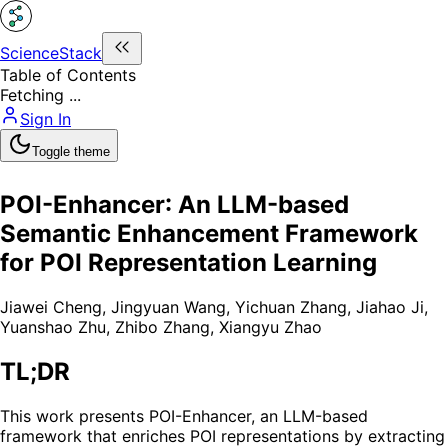
ScienceStack
Table of Contents
Fetching ...
Sign In
Toggle theme
POI-Enhancer: An LLM-based
Semantic Enhancement Framework
for POI Representation Learning
Jiawei Cheng
,
Jingyuan Wang
,
Yichuan Zhang
,
Jiahao Ji
,
Yuanshao Zhu
,
Zhibo Zhang
,
Xiangyu Zhao
TL;DR
This work presents POI-Enhancer, an LLM-based
framework that enriches POI representations by extracting