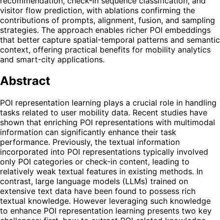
recommendation, check-in sequence classification, and
visitor flow prediction, with ablations confirming the
contributions of prompts, alignment, fusion, and sampling
strategies. The approach enables richer POI embeddings
that better capture spatial-temporal patterns and semantic
context, offering practical benefits for mobility analytics
and smart-city applications.
Abstract
POI representation learning plays a crucial role in handling
tasks related to user mobility data. Recent studies have
shown that enriching POI representations with multimodal
information can significantly enhance their task
performance. Previously, the textual information
incorporated into POI representations typically involved
only POI categories or check-in content, leading to
relatively weak textual features in existing methods. In
contrast, large language models (LLMs) trained on
extensive text data have been found to possess rich
textual knowledge. However leveraging such knowledge
to enhance POI representation learning presents two key