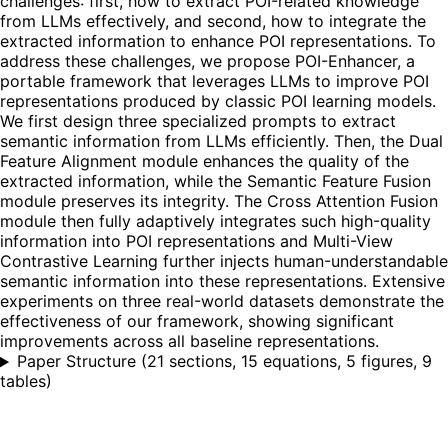
challenges: first, how to extract POI-related knowledge
from LLMs effectively, and second, how to integrate the
extracted information to enhance POI representations. To
address these challenges, we propose POI-Enhancer, a
portable framework that leverages LLMs to improve POI
representations produced by classic POI learning models.
We first design three specialized prompts to extract
semantic information from LLMs efficiently. Then, the Dual
Feature Alignment module enhances the quality of the
extracted information, while the Semantic Feature Fusion
module preserves its integrity. The Cross Attention Fusion
module then fully adaptively integrates such high-quality
information into POI representations and Multi-View
Contrastive Learning further injects human-understandable
semantic information into these representations. Extensive
experiments on three real-world datasets demonstrate the
effectiveness of our framework, showing significant
improvements across all baseline representations.
Paper Structure
(
21 sections, 15 equations, 5 figures, 9
tables
)