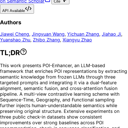
on Semantic Scholar
Cite
API Available
Authors
Jiawei Cheng
,
Jingyuan Wang
,
Yichuan Zhang
,
Jiahao Ji
,
Yuanshao Zhu
,
Zhibo Zhang
,
Xiangyu Zhao
TL;DR
This work presents POI-Enhancer, an LLM-based
framework that enriches POI representations by extracting
semantic knowledge from frozen LLMs through three
targeted prompts and integrating it via a dual-feature
alignment, semantic fusion, and cross-attention fusion
pipeline. A multi-view contrastive learning scheme with
Sequence-Time, Geography, and Functional sampling
further injects human-understandable semantics while
preserving original structure. Extensive experiments on
three public check-in datasets show consistent
improvements over strong baselines across POI