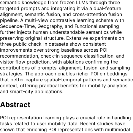
semantic knowledge from frozen LLMs through three
targeted prompts and integrating it via a dual-feature
alignment, semantic fusion, and cross-attention fusion
pipeline. A multi-view contrastive learning scheme with
Sequence-Time, Geography, and Functional sampling
further injects human-understandable semantics while
preserving original structure. Extensive experiments on
three public check-in datasets show consistent
improvements over strong baselines across POI
recommendation, check-in sequence classification, and
visitor flow prediction, with ablations confirming the
contributions of prompts, alignment, fusion, and sampling
strategies. The approach enables richer POI embeddings
that better capture spatial-temporal patterns and semantic
context, offering practical benefits for mobility analytics
and smart-city applications.
Abstract
POI representation learning plays a crucial role in handling
tasks related to user mobility data. Recent studies have
shown that enriching POI representations with multimodal