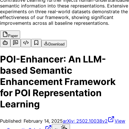
Contrastive Learning further injects human-understandable
semantic information into these representations. Extensive
experiments on three real-world datasets demonstrate the
effectiveness of our framework, showing significant
improvements across all baseline representations.
Paper
Download
POI-Enhancer: An LLM-
based Semantic
Enhancement Framework
for POI Representation
Learning
Published:
February 14, 2025
arXiv:
2502.10038v2
View