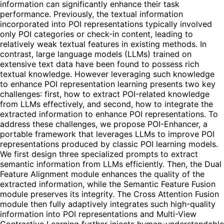
information can significantly enhance their task
performance. Previously, the textual information
incorporated into POI representations typically involved
only POI categories or check-in content, leading to
relatively weak textual features in existing methods. In
contrast, large language models (LLMs) trained on
extensive text data have been found to possess rich
textual knowledge. However leveraging such knowledge
to enhance POI representation learning presents two key
challenges: first, how to extract POI-related knowledge
from LLMs effectively, and second, how to integrate the
extracted information to enhance POI representations. To
address these challenges, we propose POI-Enhancer, a
portable framework that leverages LLMs to improve POI
representations produced by classic POI learning models.
We first design three specialized prompts to extract
semantic information from LLMs efficiently. Then, the Dual
Feature Alignment module enhances the quality of the
extracted information, while the Semantic Feature Fusion
module preserves its integrity. The Cross Attention Fusion
module then fully adaptively integrates such high-quality
information into POI representations and Multi-View