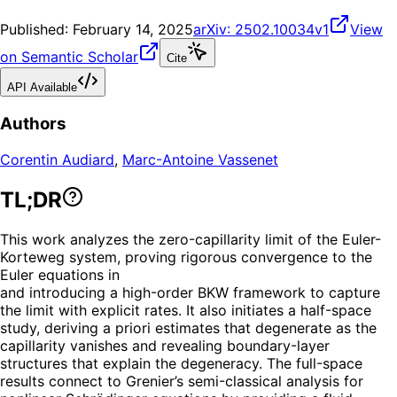
Published:
February 14, 2025
arXiv:
2502.10034v1
View
on Semantic Scholar
Cite
API Available
Authors
Corentin Audiard
,
Marc-Antoine Vassenet
TL;DR
This work analyzes the zero-capillarity limit of the Euler-
Korteweg system, proving rigorous convergence to the
Euler equations in
and introducing a high-order BKW framework to capture
the limit with explicit rates. It also initiates a half-space
study, deriving a priori estimates that degenerate as the
capillarity vanishes and revealing boundary-layer
structures that explain the degeneracy. The full-space
results connect to Grenier’s semi-classical analysis for