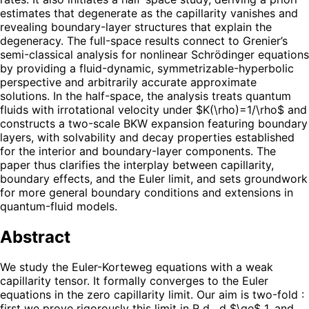
estimates that degenerate as the capillarity vanishes and
revealing boundary-layer structures that explain the
degeneracy. The full-space results connect to Grenier’s
semi-classical analysis for nonlinear Schrödinger equations
by providing a fluid-dynamic, symmetrizable-hyperbolic
perspective and arbitrarily accurate approximate
solutions. In the half-space, the analysis treats quantum
fluids with irrotational velocity under $K(\rho)=1/\rho$ and
constructs a two-scale BKW expansion featuring boundary
layers, with solvability and decay properties established
for the interior and boundary-layer components. The
paper thus clarifies the interplay between capillarity,
boundary effects, and the Euler limit, and sets groundwork
for more general boundary conditions and extensions in
quantum-fluid models.
Abstract
We study the Euler-Korteweg equations with a weak
capillarity tensor. It formally converges to the Euler
equations in the zero capillarity limit. Our aim is two-fold :
first we prove rigorously this limit in R d , d $\ge$ 1, and