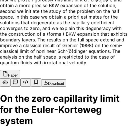
obtain a more precise BKW expansion of the solution,
second we initiate the study of the problem on the half
space. In this case we obtain a priori estimates for the
solutions that degenerate as the capillary coefficient
converges to zero, and we explain this degeneracy with
the construction of a (formal) BKW expansion that exhibits
boundary layers. The results on the full space extend and
improve a classical result of Grenier (1998) on the semi-
classical limit of nonlinear Schr{ö}dinger equations. The
analysis on the half space is restricted to the case of
quantum fluids with irrotational velocity.
Paper
Download
On the zero capillarity limit
for the Euler-Korteweg
system