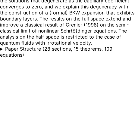
the solutions that degenerate as the capillary coefficient
converges to zero, and we explain this degeneracy with
the construction of a (formal) BKW expansion that exhibits
boundary layers. The results on the full space extend and
improve a classical result of Grenier (1998) on the semi-
classical limit of nonlinear Schr{ö}dinger equations. The
analysis on the half space is restricted to the case of
quantum fluids with irrotational velocity.
Paper Structure
(
28 sections, 15 theorems, 109
equations
)