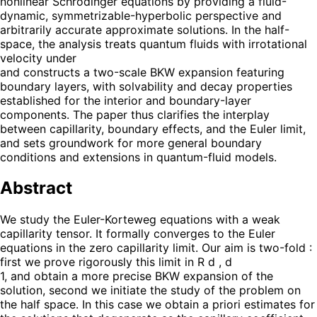
nonlinear Schrödinger equations by providing a fluid-
dynamic, symmetrizable-hyperbolic perspective and
arbitrarily accurate approximate solutions. In the half-
space, the analysis treats quantum fluids with irrotational
velocity under
and constructs a two-scale BKW expansion featuring
boundary layers, with solvability and decay properties
established for the interior and boundary-layer
components. The paper thus clarifies the interplay
between capillarity, boundary effects, and the Euler limit,
and sets groundwork for more general boundary
conditions and extensions in quantum-fluid models.
Abstract
We study the Euler-Korteweg equations with a weak
capillarity tensor. It formally converges to the Euler
equations in the zero capillarity limit. Our aim is two-fold :
first we prove rigorously this limit in R d , d
1, and obtain a more precise BKW expansion of the
solution, second we initiate the study of the problem on
the half space. In this case we obtain a priori estimates for