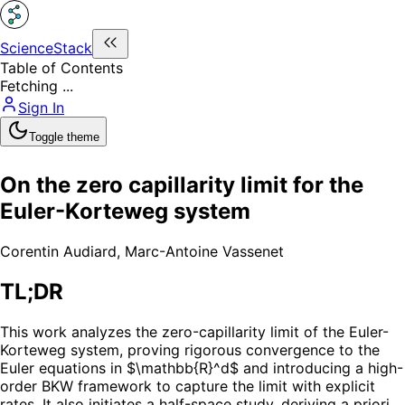
ScienceStack
Table of Contents
Fetching ...
Sign In
Toggle theme
On the zero capillarity limit for the
Euler-Korteweg system
Corentin Audiard
,
Marc-Antoine Vassenet
TL;DR
This work analyzes the zero-capillarity limit of the Euler-
Korteweg system, proving rigorous convergence to the
Euler equations in $\mathbb{R}^d$ and introducing a high-
order BKW framework to capture the limit with explicit
rates. It also initiates a half-space study, deriving a priori