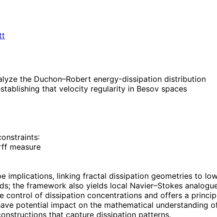
tt
lyze the Duchon–Robert energy-dissipation distribution
stablishing that velocity regularity in Besov spaces
onstraints:
rff measure
type implications, linking fractal dissipation geometries to
ds; the framework also yields local Navier–Stokes analogu
ve control of dissipation concentrations and offers a princi
ave potential impact on the mathematical understanding of 
onstructions that capture dissipation patterns.