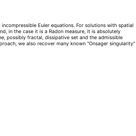
incompressible Euler equations. For solutions with spatial
d, in the case it is a Radon measure, it is absolutely
, possibly fractal, dissipative set and the admissible
approach, we also recover many known "Onsager singularity"