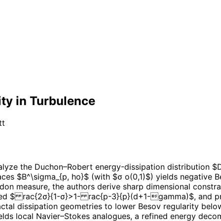
ity in Turbulence
tt
lyze the Duchon–Robert energy-dissipation distribution $D
aces $B^\sigma_{p, ho}$ (with $σ o(0,1)$) yields negative Be
adon measure, the authors derive sharp dimensional constrai
 $ rac{2σ}{1-σ}>1- rac{p-3}{p}(d+1-gamma)$, and provi
 fractal dissipation geometries to lower Besov regularity b
elds local Navier–Stokes analogues, a refined energy decom