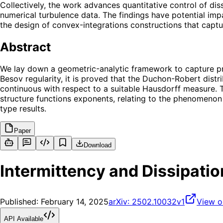
Collectively, the work advances quantitative control of di
numerical turbulence data. The findings have potential imp
the design of convex-integrations constructions that captur
Abstract
We lay down a geometric-analytic framework to capture prop
Besov regularity, it is proved that the Duchon-Robert distr
continuous with respect to a suitable Hausdorff measure. Th
structure functions exponents, relating to the phenomenon
type results.
Paper
Download
Intermittency and Dissipatio
Published:
February 14, 2025
arXiv:
2502.10032v1
View o
API Available