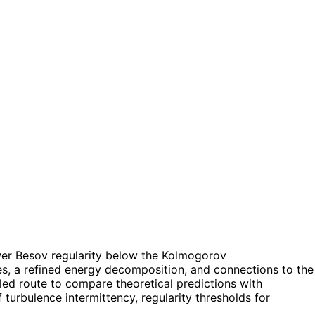
 lower Besov regularity below the Kolmogorov
es, a refined energy decomposition, and connections to the
pled route to compare theoretical predictions with
turbulence intermittency, regularity thresholds for