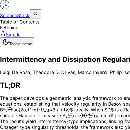
ScienceStack
Table of Contents
Fetching ...
Sign In
Toggle theme
Intermittency and Dissipation Regular
Luigi De Rosa
,
Theodore D. Drivas
,
Marco Inversi
,
Philip Ise
TL;DR
The paper develops a geometric-analytic framework to ana
equations, establishing that velocity regularity in Besov sp
B^{ rac{2σ}{1-σ}-1}_{p/3,\infty}$ locally. When $D$ is a R
suitable Hausdorff measure $\, rak{H}^gamma$ provided
The results yield intermittency-type implications, linking
Onsager-type singularity thresholds; the framework also yi