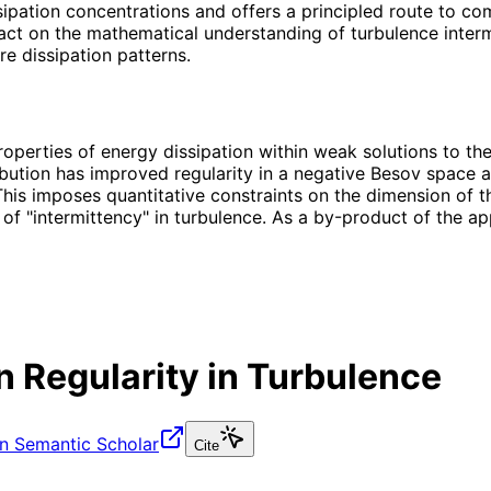
ssipation concentrations and offers a principled route to c
act on the mathematical understanding of turbulence intermi
e dissipation patterns.
erties of energy dissipation within weak solutions to the 
ibution has improved regularity in a negative Besov space an
is imposes quantitative constraints on the dimension of the
 of "intermittency" in turbulence. As a by-product of the 
n Regularity in Turbulence
n Semantic Scholar
Cite