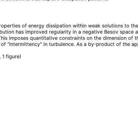
erties of energy dissipation within weak solutions to the 
ibution has improved regularity in a negative Besov space an
is imposes quantitative constraints on the dimension of the
 of "intermittency" in turbulence. As a by-product of the 
 1 figure
)