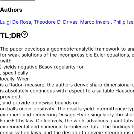
Authors
Luigi De Rosa
,
Theodore D. Drivas
,
Marco Inversi
,
Philip Ise
TL;DR
The paper develops a geometric-analytic framework to ana
for weak solutions of the incompressible Euler equations, e
(with
) yields negative Besov regularity for
, specifically
locally. When
is a Radon measure, the authors derive sharp dimensional c
is absolutely continuous with respect to a suitable Hausdo
provided
, and provide pointwise bounds on
on balls under positivity. The results yield intermittency-
exponent and recovering Onsager-type singularity threshol
Four-Fifths law. Collectively, the work advances quantitati
experimental and numerical turbulence data. The findings h
conservation laws, and the design of convex-integrations c