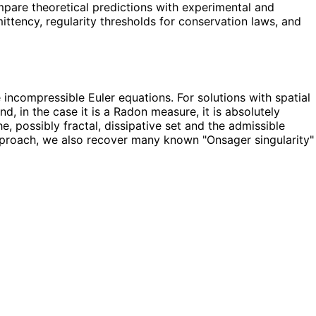
ompare theoretical predictions with experimental and
ttency, regularity thresholds for conservation laws, and
incompressible Euler equations. For solutions with spatial
d, in the case it is a Radon measure, it is absolutely
, possibly fractal, dissipative set and the admissible
approach, we also recover many known "Onsager singularity"