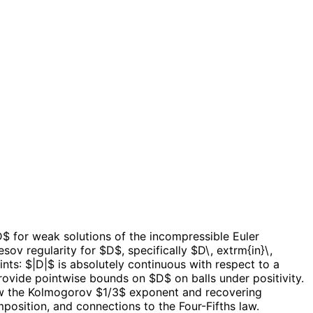
$ for weak solutions of the incompressible Euler
sov regularity for $D$, specifically $D\, extrm{in}\,
nts: $|D|$ is absolutely continuous with respect to a
de pointwise bounds on $D$ on balls under positivity.
elow the Kolmogorov $1/3$ exponent and recovering
position, and connections to the Four-Fifths law.