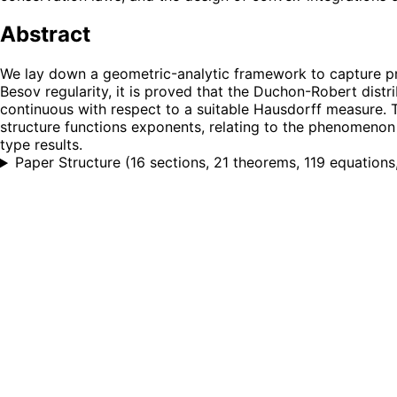
Abstract
We lay down a geometric-analytic framework to capture prop
Besov regularity, it is proved that the Duchon-Robert distr
continuous with respect to a suitable Hausdorff measure. Th
structure functions exponents, relating to the phenomenon
type results.
Paper Structure
(
16 sections, 21 theorems, 119 equations,