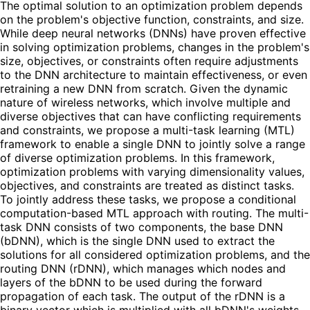
The optimal solution to an optimization problem depends
on the problem's objective function, constraints, and size.
While deep neural networks (DNNs) have proven effective
in solving optimization problems, changes in the problem's
size, objectives, or constraints often require adjustments
to the DNN architecture to maintain effectiveness, or even
retraining a new DNN from scratch. Given the dynamic
nature of wireless networks, which involve multiple and
diverse objectives that can have conflicting requirements
and constraints, we propose a multi-task learning (MTL)
framework to enable a single DNN to jointly solve a range
of diverse optimization problems. In this framework,
optimization problems with varying dimensionality values,
objectives, and constraints are treated as distinct tasks.
To jointly address these tasks, we propose a conditional
computation-based MTL approach with routing. The multi-
task DNN consists of two components, the base DNN
(bDNN), which is the single DNN used to extract the
solutions for all considered optimization problems, and the
routing DNN (rDNN), which manages which nodes and
layers of the bDNN to be used during the forward
propagation of each task. The output of the rDNN is a