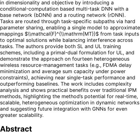
in dimensionality and objective by introducing a
conditional-computation based multi-task DNN with a
base network (bDNN) and a routing network (rDNN).
Tasks are routed through task-specific subpaths via hard
parameter sharing, enabling a single model to approximate
mappings $\\mathcal{F}^{\\mathrm{MT}}$ from task inputs
to optimal solutions while balancing interference across
tasks. The authors provide both SL and UL training
schemes, including a primal-dual formulation for UL, and
demonstrate the approach on fourteen heterogeneous
wireless resource-management tasks (e.g., FDMA delay
minimization and average sum capacity under power
constraints), achieving near single-task performance and
outperforming baselines. The work includes complexity
analysis and shows practical benefits over traditional IPM
methods, highlighting the method’s potential for real-time,
scalable, heterogeneous optimization in dynamic networks
and suggesting future integration with GNNs for even
greater scalability.
Abstract