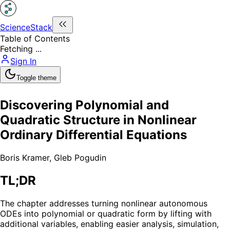
ScienceStack
Table of Contents
Fetching ...
Sign In
Toggle theme
Discovering Polynomial and
Quadratic Structure in Nonlinear
Ordinary Differential Equations
Boris Kramer
,
Gleb Pogudin
TL;DR
The chapter addresses turning nonlinear autonomous
ODEs into polynomial or quadratic form by lifting with
additional variables, enabling easier analysis, simulation,