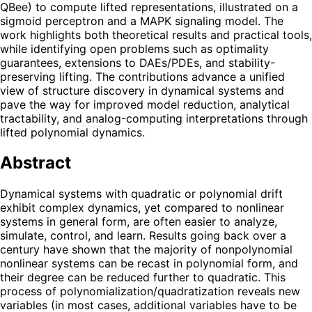
QBee) to compute lifted representations, illustrated on a
sigmoid perceptron and a MAPK signaling model. The
work highlights both theoretical results and practical tools,
while identifying open problems such as optimality
guarantees, extensions to DAEs/PDEs, and stability-
preserving lifting. The contributions advance a unified
view of structure discovery in dynamical systems and
pave the way for improved model reduction, analytical
tractability, and analog-computing interpretations through
lifted polynomial dynamics.
Abstract
Dynamical systems with quadratic or polynomial drift
exhibit complex dynamics, yet compared to nonlinear
systems in general form, are often easier to analyze,
simulate, control, and learn. Results going back over a
century have shown that the majority of nonpolynomial
nonlinear systems can be recast in polynomial form, and
their degree can be reduced further to quadratic. This
process of polynomialization/quadratization reveals new
variables (in most cases, additional variables have to be