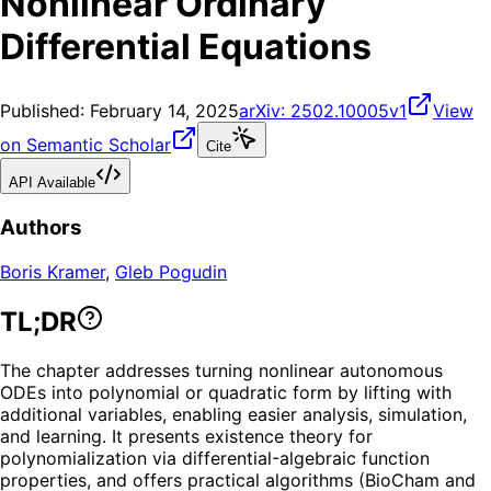
Nonlinear Ordinary
Differential Equations
Published:
February 14, 2025
arXiv:
2502.10005v1
View
on Semantic Scholar
Cite
API Available
Authors
Boris Kramer
,
Gleb Pogudin
TL;DR
The chapter addresses turning nonlinear autonomous
ODEs into polynomial or quadratic form by lifting with
additional variables, enabling easier analysis, simulation,
and learning. It presents existence theory for
polynomialization via differential-algebraic function
properties, and offers practical algorithms (BioCham and