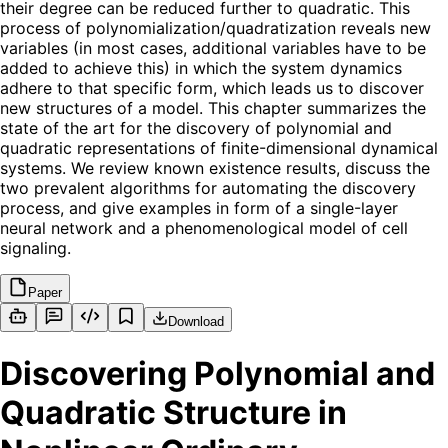
their degree can be reduced further to quadratic. This
process of polynomialization/quadratization reveals new
variables (in most cases, additional variables have to be
added to achieve this) in which the system dynamics
adhere to that specific form, which leads us to discover
new structures of a model. This chapter summarizes the
state of the art for the discovery of polynomial and
quadratic representations of finite-dimensional dynamical
systems. We review known existence results, discuss the
two prevalent algorithms for automating the discovery
process, and give examples in form of a single-layer
neural network and a phenomenological model of cell
signaling.
Paper
Download
Discovering Polynomial and
Quadratic Structure in