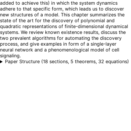
added to achieve this) in which the system dynamics
adhere to that specific form, which leads us to discover
new structures of a model. This chapter summarizes the
state of the art for the discovery of polynomial and
quadratic representations of finite-dimensional dynamical
systems. We review known existence results, discuss the
two prevalent algorithms for automating the discovery
process, and give examples in form of a single-layer
neural network and a phenomenological model of cell
signaling.
Paper Structure
(
18 sections, 5 theorems, 32 equations
)