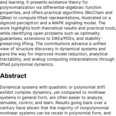
and learning. It presents existence theory for
polynomialization via differential-algebraic function
properties, and offers practical algorithms (BioCham and
QBee) to compute lifted representations, illustrated on a
sigmoid perceptron and a MAPK signaling model. The
work highlights both theoretical results and practical tools,
while identifying open problems such as optimality
guarantees, extensions to DAEs/PDEs, and stability-
preserving lifting. The contributions advance a unified
view of structure discovery in dynamical systems and
pave the way for improved model reduction, analytical
tractability, and analog-computing interpretations through
lifted polynomial dynamics.
Abstract
Dynamical systems with quadratic or polynomial drift
exhibit complex dynamics, yet compared to nonlinear
systems in general form, are often easier to analyze,
simulate, control, and learn. Results going back over a
century have shown that the majority of nonpolynomial
nonlinear systems can be recast in polynomial form, and