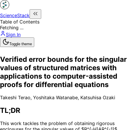
ScienceStack
Table of Contents
Fetching ...
Sign In
Toggle theme
Verified error bounds for the singular
values of structured matrices with
applications to computer-assisted
proofs for differential equations
Takeshi Terao
,
Yoshitaka Watanabe
,
Katsuhisa Ozaki
TL;DR
This work tackles the problem of obtaining rigorous
enclosures for the singular values of $R^{-H}AR^{-1}$,