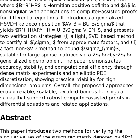
where $B=R^HR$ is Hermitian positive definite and $A$ is
nonsingular, with applications to computer-assisted proofs
for differential equations. It introduces a generalized
HSVD-like decomposition $AV_B = BU_B\Sigma$ that
yields $R^{-H}AR^{-1} = U_B\Sigma V_B^H$, and presents
two verification strategies: (i) a tight, SVD-based method
to certify all $\sigma_i$ from approximate factors, and (ii)
a fast, non-SVD method to bound $\sigma_{\min}$,
suitable for large sparse matrices via a 2$\!$n-by-2$\!$n
generalized eigenproblem. The paper demonstrates
accuracy, stability, and computational efficiency through
dense-matrix experiments and an elliptic PDE
discretization, showing practical viability for high-
dimensional problems. Overall, the proposed approaches
enable reliable, scalable, certified bounds for singular
values that support robust computer-assisted proofs in
differential equations and related applications.
Abstract
This paper introduces two methods for verifying the
singular values of the structured matrix denoted by $R^{-