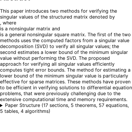
This paper introduces two methods for verifying the
singular values of the structured matrix denoted by
, where
is a nonsingular matrix and
is a general nonsingular square matrix. The first of the two
methods uses the computed factors from a singular value
decomposition (SVD) to verify all singular values; the
second estimates a lower bound of the minimum singular
value without performing the SVD. The proposed
approach for verifying all singular values efficiently
computes tight error bounds. The method for estimating a
lower bound of the minimum singular value is particularly
effective for sparse matrices. These methods have proven
to be efficient in verifying solutions to differential equation
problems, that were previously challenging due to the
extensive computational time and memory requirements.
Paper Structure
(
17 sections, 5 theorems, 57 equations,
5 tables, 4 algorithms
)