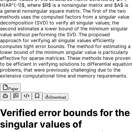
H}AR^{-1}$, where $R$ is a nonsingular matrix and $A$ is
a general nonsingular square matrix. The first of the two
methods uses the computed factors from a singular value
decomposition (SVD) to verify all singular values; the
second estimates a lower bound of the minimum singular
value without performing the SVD. The proposed
approach for verifying all singular values efficiently
computes tight error bounds. The method for estimating a
lower bound of the minimum singular value is particularly
effective for sparse matrices. These methods have proven
to be efficient in verifying solutions to differential equation
problems, that were previously challenging due to the
extensive computational time and memory requirements.
Paper
Download
Verified error bounds for the
singular values of