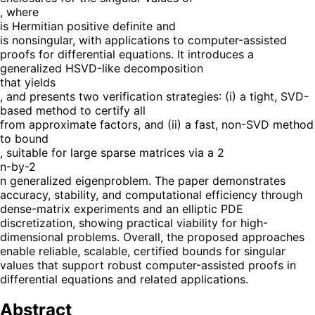
, where
is Hermitian positive definite and
is nonsingular, with applications to computer-assisted
proofs for differential equations. It introduces a
generalized HSVD-like decomposition
that yields
, and presents two verification strategies: (i) a tight, SVD-
based method to certify all
from approximate factors, and (ii) a fast, non-SVD method
to bound
, suitable for large sparse matrices via a 2
n-by-2
n generalized eigenproblem. The paper demonstrates
accuracy, stability, and computational efficiency through
dense-matrix experiments and an elliptic PDE
discretization, showing practical viability for high-
dimensional problems. Overall, the proposed approaches
enable reliable, scalable, certified bounds for singular
values that support robust computer-assisted proofs in
differential equations and related applications.
Abstract