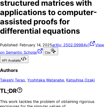
structured matrices with
applications to computer-
assisted proofs for
differential equations
Published:
February 14, 2025
arXiv:
2502.09984v1
View
on Semantic Scholar
Cite
API Available
Authors
Takeshi Terao
,
Yoshitaka Watanabe
,
Katsuhisa Ozaki
TL;DR
This work tackles the problem of obtaining rigorous
enclosures for the singular values of