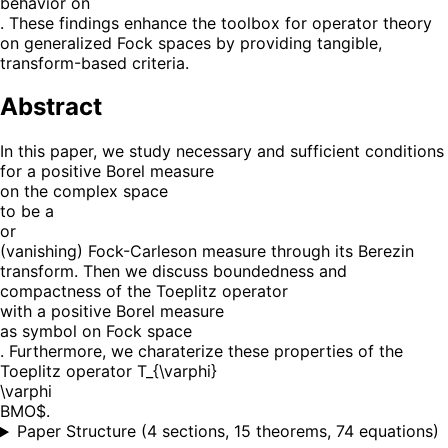
behavior on
. These findings enhance the toolbox for operator theory
on generalized Fock spaces by providing tangible,
transform-based criteria.
Abstract
In this paper, we study necessary and sufficient conditions
for a positive Borel measure
on the complex space
to be a
or
(vanishing) Fock-Carleson measure through its Berezin
transform. Then we discuss boundedness and
compactness of the Toeplitz operator
with a positive Borel measure
as symbol on Fock space
. Furthermore, we charaterize these properties of the
Toeplitz operator T_{\varphi}
\varphi
BMO$.
Paper Structure
(
4 sections, 15 theorems, 74 equations
)