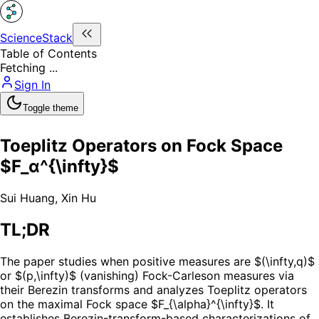
ScienceStack
Table of Contents
Fetching ...
Sign In
Toggle theme
Toeplitz Operators on Fock Space
$F_α^{\infty}$
Sui Huang
,
Xin Hu
TL;DR
The paper studies when positive measures are $(\infty,q)$
or $(p,\infty)$ (vanishing) Fock-Carleson measures via
their Berezin transforms and analyzes Toeplitz operators
on the maximal Fock space $F_{\alpha}^{\infty}$. It
establishes Berezin-transform-based characterizations of