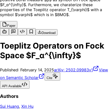
$F_α^{\infty}$. Furthermore, we charaterize these
properties of the Toeplitz operator T_{\varphi}$ with a
symbol $\varphi$ which is in $BMO$.
Paper
Download
Toeplitz Operators on Fock
Space $F_α^{\infty}$
Published:
February 14, 2025
arXiv:
2502.09983v1
View
on Semantic Scholar
Cite
API Available
Authors
Sui Huang
,
Xin Hu