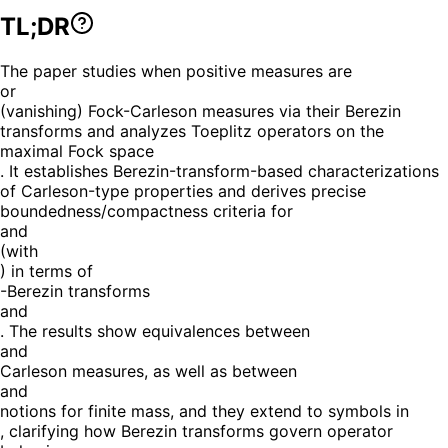
TL;DR
The paper studies when positive measures are
or
(vanishing) Fock-Carleson measures via their Berezin
transforms and analyzes Toeplitz operators on the
maximal Fock space
. It establishes Berezin-transform-based characterizations
of Carleson-type properties and derives precise
boundedness/compactness criteria for
and
(with
) in terms of
-Berezin transforms
and
. The results show equivalences between
and
Carleson measures, as well as between
and
notions for finite mass, and they extend to symbols in
, clarifying how Berezin transforms govern operator