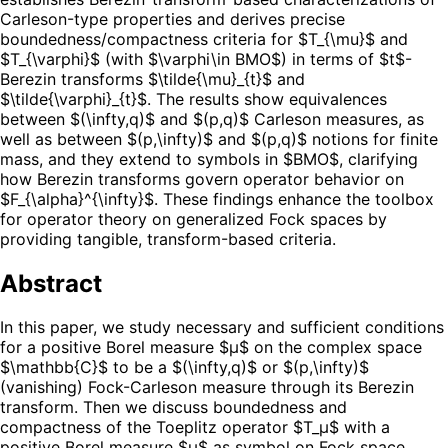
Carleson-type properties and derives precise
boundedness/compactness criteria for $T_{\mu}$ and
$T_{\varphi}$ (with $\varphi\in BMO$) in terms of $t$-
Berezin transforms $\tilde{\mu}_{t}$ and
$\tilde{\varphi}_{t}$. The results show equivalences
between $(\infty,q)$ and $(p,q)$ Carleson measures, as
well as between $(p,\infty)$ and $(p,q)$ notions for finite
mass, and they extend to symbols in $BMO$, clarifying
how Berezin transforms govern operator behavior on
$F_{\alpha}^{\infty}$. These findings enhance the toolbox
for operator theory on generalized Fock spaces by
providing tangible, transform-based criteria.
Abstract
In this paper, we study necessary and sufficient conditions
for a positive Borel measure $μ$ on the complex space
$\mathbb{C}$ to be a $(\infty,q)$ or $(p,\infty)$
(vanishing) Fock-Carleson measure through its Berezin
transform. Then we discuss boundedness and
compactness of the Toeplitz operator $T_μ$ with a
positive Borel measure $μ$ as symbol on Fock space