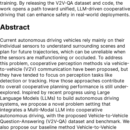
training. By releasing the V2V-QA dataset and code, the
work opens a path toward unified, LLM-driven cooperative
driving that can enhance safety in real-world deployments.
Abstract
Current autonomous driving vehicles rely mainly on their
individual sensors to understand surrounding scenes and
plan for future trajectories, which can be unreliable when
the sensors are malfunctioning or occluded. To address
this problem, cooperative perception methods via vehicle-
to-vehicle (V2V) communication have been proposed, but
they have tended to focus on perception tasks like
detection or tracking. How those approaches contribute
to overall cooperative planning performance is still under-
explored. Inspired by recent progress using Large
Language Models (LLMs) to build autonomous driving
systems, we propose a novel problem setting that
integrates a Multi-Modal LLM into cooperative
autonomous driving, with the proposed Vehicle-to-Vehicle
Question-Answering (V2V-QA) dataset and benchmark. We
also propose our baseline method Vehicle-to-Vehicle