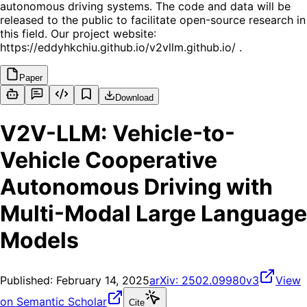
autonomous driving systems. The code and data will be
released to the public to facilitate open-source research in
this field. Our project website:
https://eddyhkchiu.github.io/v2vllm.github.io/ .
Paper
Download
V2V-LLM: Vehicle-to-
Vehicle Cooperative
Autonomous Driving with
Multi-Modal Large Language
Models
Published:
February 14, 2025
arXiv:
2502.09980v3
View
on Semantic Scholar
Cite