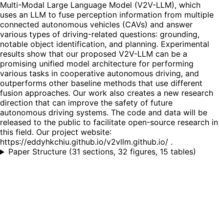
Multi-Modal Large Language Model (V2V-LLM), which
uses an LLM to fuse perception information from multiple
connected autonomous vehicles (CAVs) and answer
various types of driving-related questions: grounding,
notable object identification, and planning. Experimental
results show that our proposed V2V-LLM can be a
promising unified model architecture for performing
various tasks in cooperative autonomous driving, and
outperforms other baseline methods that use different
fusion approaches. Our work also creates a new research
direction that can improve the safety of future
autonomous driving systems. The code and data will be
released to the public to facilitate open-source research in
this field. Our project website:
https://eddyhkchiu.github.io/v2vllm.github.io/ .
Paper Structure
(
31 sections, 32 figures, 15 tables
)