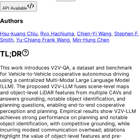
API Available
Authors
Hsu-kuang Chiu
,
Ryo Hachiuma
,
Chien-Yi Wang
,
Stephen F.
Smith
,
Yu-Chiang Frank Wang
,
Min-Hung Chen
TL;DR
This work introduces V2V-QA, a dataset and benchmark
for Vehicle-to-Vehicle cooperative autonomous driving
using a centralized Multi-Modal Large Language Model
(LLM). The proposed V2V-LLM fuses scene-level maps
and object-level LiDAR features from multiple CAVs and
answers grounding, notable object identification, and
planning questions, enabling end-to-end cooperative
perception and planning. Empirical results show V2V-LLM
achieves strong performance on planning and notable
object identification, with competitive grounding, while
incurring modest communication overhead; ablations
highlight the value of object-level features and pre-