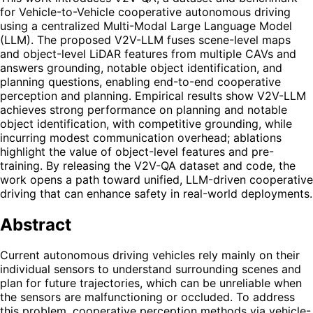
for Vehicle-to-Vehicle cooperative autonomous driving
using a centralized Multi-Modal Large Language Model
(LLM). The proposed V2V-LLM fuses scene-level maps
and object-level LiDAR features from multiple CAVs and
answers grounding, notable object identification, and
planning questions, enabling end-to-end cooperative
perception and planning. Empirical results show V2V-LLM
achieves strong performance on planning and notable
object identification, with competitive grounding, while
incurring modest communication overhead; ablations
highlight the value of object-level features and pre-
training. By releasing the V2V-QA dataset and code, the
work opens a path toward unified, LLM-driven cooperative
driving that can enhance safety in real-world deployments.
Abstract
Current autonomous driving vehicles rely mainly on their
individual sensors to understand surrounding scenes and
plan for future trajectories, which can be unreliable when
the sensors are malfunctioning or occluded. To address
this problem, cooperative perception methods via vehicle-