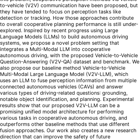
to-vehicle (V2V) communication have been proposed, but
they have tended to focus on perception tasks like
detection or tracking. How those approaches contribute
to overall cooperative planning performance is still under-
explored. Inspired by recent progress using Large
Language Models (LLMs) to build autonomous driving
systems, we propose a novel problem setting that
integrates a Multi-Modal LLM into cooperative
autonomous driving, with the proposed Vehicle-to-Vehicle
Question-Answering (V2V-QA) dataset and benchmark. We
also propose our baseline method Vehicle-to-Vehicle
Multi-Modal Large Language Model (V2V-LLM), which
uses an LLM to fuse perception information from multiple
connected autonomous vehicles (CAVs) and answer
various types of driving-related questions: grounding,
notable object identification, and planning. Experimental
results show that our proposed V2V-LLM can be a
promising unified model architecture for performing
various tasks in cooperative autonomous driving, and
outperforms other baseline methods that use different
fusion approaches. Our work also creates a new research
direction that can improve the safety of future