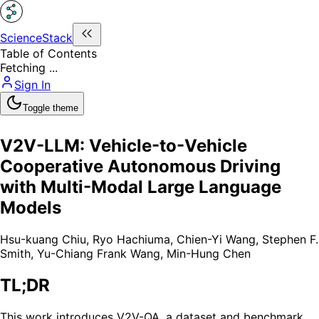
ScienceStack
Table of Contents
Fetching ...
Sign In
Toggle theme
V2V-LLM: Vehicle-to-Vehicle
Cooperative Autonomous Driving
with Multi-Modal Large Language
Models
Hsu-kuang Chiu
,
Ryo Hachiuma
,
Chien-Yi Wang
,
Stephen F.
Smith
,
Yu-Chiang Frank Wang
,
Min-Hung Chen
TL;DR
This work introduces V2V-QA, a dataset and benchmark