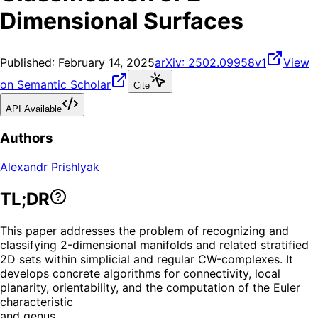
Dimensional Surfaces
Published:
February 14, 2025
arXiv:
2502.09958v1
View
on Semantic Scholar
Cite
API Available
Authors
Alexandr Prishlyak
TL;DR
This paper addresses the problem of recognizing and
classifying 2-dimensional manifolds and related stratified
2D sets within simplicial and regular CW-complexes. It
develops concrete algorithms for connectivity, local
planarity, orientability, and the computation of the Euler
characteristic
and genus