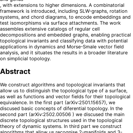
, with extensions to higher dimensions. A combinatorial
framework is introduced, including SLW-graphs, rotation
systems, and chord diagrams, to encode embeddings and
test isomorphisms via surface attachments. The work
assembles extensive catalogs of regular cell
decompositions and embedded graphs, enabling practical
topological invariants and classifying data with potential
applications in dynamics and Morse-Smale vector field
analysis, and it situates the results in a broader literature
on simplicial topology.
Abstract
We construct algorithms and topological invariants that
allow us to distinguish the topological type of a surface,
as well as functions and vector fields for their topological
equivalence. In the first part (arXiv:2501.15657), we
discused basic concepts of diferential topology. In the
second part (arXiv:2502.00506 ) we discused the main
discrete topological structures used in the topological
theory of dynamic systems. In third part we construct
algorithms that allow us recognise 2-manifolds and 3-