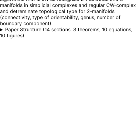
manifolds in simplicial complexes and regular CW-complex
and detreminate topological type for 2-manifolds
(connectivity, type of orientability, genus, number of
boundary component).
Paper Structure
(
14 sections, 3 theorems, 10 equations,
10 figures
)