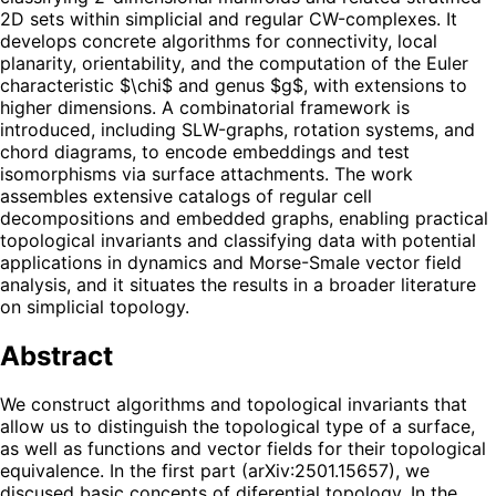
2D sets within simplicial and regular CW-complexes. It
develops concrete algorithms for connectivity, local
planarity, orientability, and the computation of the Euler
characteristic $\chi$ and genus $g$, with extensions to
higher dimensions. A combinatorial framework is
introduced, including SLW-graphs, rotation systems, and
chord diagrams, to encode embeddings and test
isomorphisms via surface attachments. The work
assembles extensive catalogs of regular cell
decompositions and embedded graphs, enabling practical
topological invariants and classifying data with potential
applications in dynamics and Morse-Smale vector field
analysis, and it situates the results in a broader literature
on simplicial topology.
Abstract
We construct algorithms and topological invariants that
allow us to distinguish the topological type of a surface,
as well as functions and vector fields for their topological
equivalence. In the first part (arXiv:2501.15657), we
discused basic concepts of diferential topology. In the