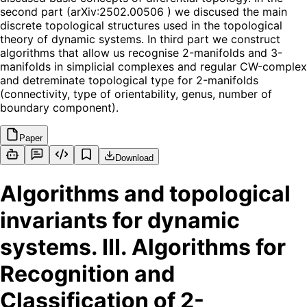
second part (arXiv:2502.00506 ) we discused the main
discrete topological structures used in the topological
theory of dynamic systems. In third part we construct
algorithms that allow us recognise 2-manifolds and 3-
manifolds in simplicial complexes and regular CW-complex
and detreminate topological type for 2-manifolds
(connectivity, type of orientability, genus, number of
boundary component).
Paper
Download
Algorithms and topological
invariants for dynamic
systems. III. Algorithms for
Recognition and
Classification of 2-