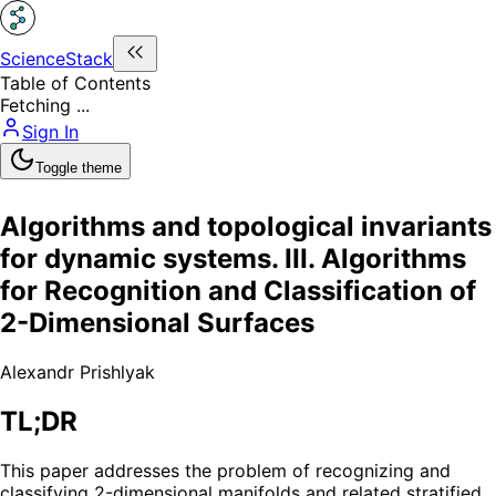
ScienceStack
Table of Contents
Fetching ...
Sign In
Toggle theme
Algorithms and topological invariants
for dynamic systems. III. Algorithms
for Recognition and Classification of
2-Dimensional Surfaces
Alexandr Prishlyak
TL;DR
This paper addresses the problem of recognizing and
classifying 2-dimensional manifolds and related stratified